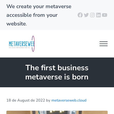
Skip to main content
Skip to header right navigation
Skip to site footer
We create your metaverse
Facebook
Twitter
Instagra
Linked
You
accessible from your
website
.
Men
metaverseweb.cloud
Building your metaverse
The first business
metaverse is born
18 de August de 2022
by
metaverseweb.cloud