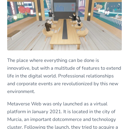
The place where everything can be done is
innovative, but with a multitude of features to extend
life in the digital world. Professional relationships
and corporate events are revolutionized by this new
environment.
Metaverse Web was only launched as a virtual
platform in January 2021. It is located in the city of
Murcia, an important dotcommerce and technology
cluster. Following the launch, they tried to acquire a