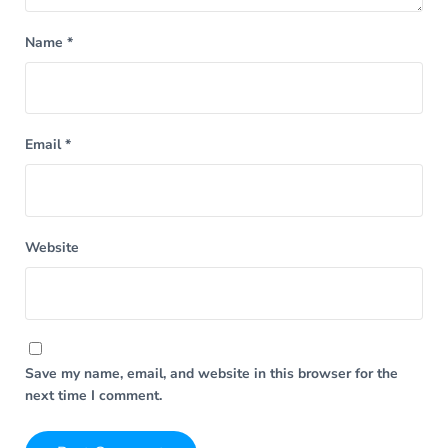
Name
*
Email
*
Website
Save my name, email, and website in this browser for the
next time I comment.