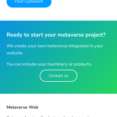
Ready to start your metaverse project?
We create your own metaverse integrated in your
website.
You can include your machinery or products.
Contact us
Metaverse Web