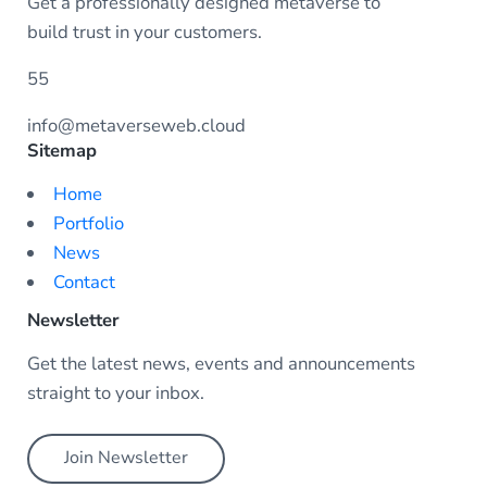
Get a professionally designed metaverse to
build trust in your customers.
55
info@metaverseweb.cloud
Sitemap
Home
Portfolio
News
Contact
Newsletter
Get the latest news, events and announcements
straight to your inbox.
Join Newsletter