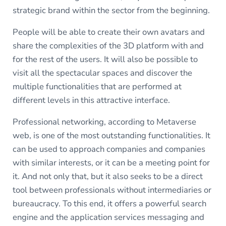
strategic brand within the sector from the beginning.
People will be able to create their own avatars and
share the complexities of the 3D platform with and
for the rest of the users. It will also be possible to
visit all the spectacular spaces and discover the
multiple functionalities that are performed at
different levels in this attractive interface.
Professional networking, according to Metaverse
web, is one of the most outstanding functionalities. It
can be used to approach companies and companies
with similar interests, or it can be a meeting point for
it. And not only that, but it also seeks to be a direct
tool between professionals without intermediaries or
bureaucracy. To this end, it offers a powerful search
engine and the application services messaging and