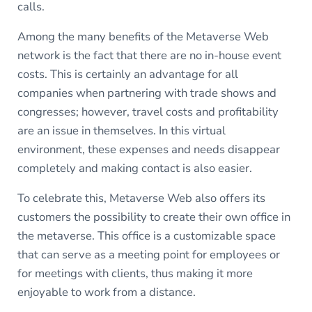
calls.
Among the many benefits of the Metaverse Web
network is the fact that there are no in-house event
costs. This is certainly an advantage for all
companies when partnering with trade shows and
congresses; however, travel costs and profitability
are an issue in themselves. In this virtual
environment, these expenses and needs disappear
completely and making contact is also easier.
To celebrate this, Metaverse Web also offers its
customers the possibility to create their own office in
the metaverse. This office is a customizable space
that can serve as a meeting point for employees or
for meetings with clients, thus making it more
enjoyable to work from a distance.