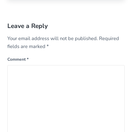
Reader Interactions
Leave a Reply
Your email address will not be published.
Required
fields are marked
*
Comment
*