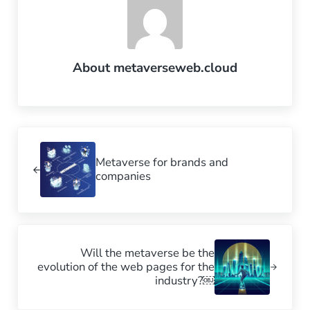
About
metaverseweb.cloud
Previous Post:
Metaverse for brands and
companies
Next Post:
Will the metaverse be the
evolution of the web pages for the
industry?￼