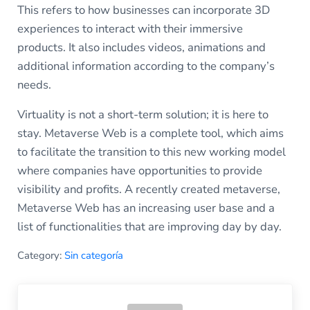
This refers to how businesses can incorporate 3D
experiences to interact with their immersive
products. It also includes videos, animations and
additional information according to the company’s
needs.
Virtuality is not a short-term solution; it is here to
stay. Metaverse Web is a complete tool, which aims
to facilitate the transition to this new working model
where companies have opportunities to provide
visibility and profits. A recently created metaverse,
Metaverse Web has an increasing user base and a
list of functionalities that are improving day by day.
Category:
Sin categoría