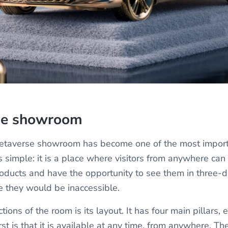
se showroom
 metaverse showroom has become one of the most impor
is simple: it is a place where visitors from anywhere ca
ducts and have the opportunity to see them in three-d
e they would be inaccessible.
tions of the room is its layout. It has four main pillars,
irst is that it is available at any time, from anywhere. Th