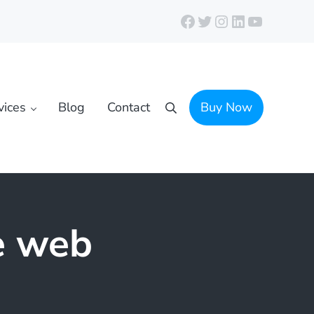
Facebook
Twitter
Instagram
LinkedIn
YouTube
vices
Blog
Contact
Buy Now
Search
e web