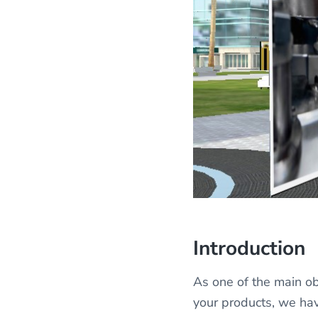
Introduction
As one of the main ob
your products, we ha