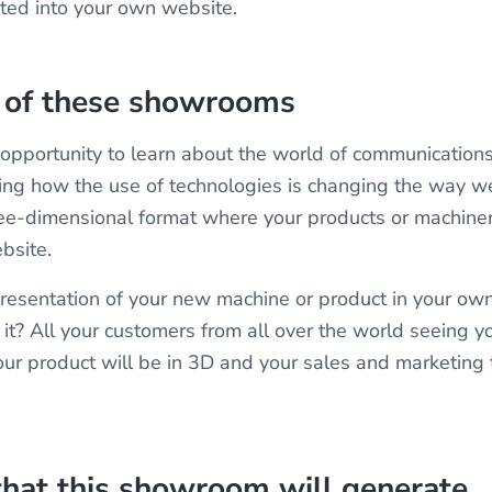
ted into your own website.
e of these showrooms
he opportunity to learn about the world of communications
ting how the use of technologies is changing the way w
ree-dimensional format where your products or machinery
ebsite.
resentation of your new machine or product in your own
 it? All your customers from all over the world seeing y
r product will be in 3D and your sales and marketing
that this showroom will generate