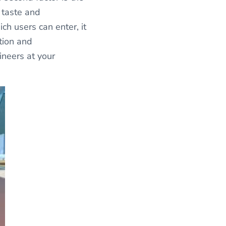
 taste and
ich users can enter, it
ntion and
ineers at your