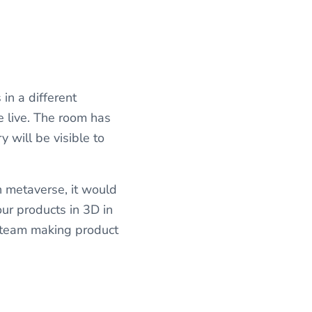
 in a different
e live. The room has
 will be visible to
 metaverse, it would
our products in 3D in
 team making product