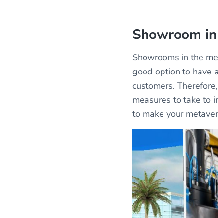
Showroom in
Showrooms in the met
good option to have a
customers. Therefore, 
measures to take to i
to make your metaver