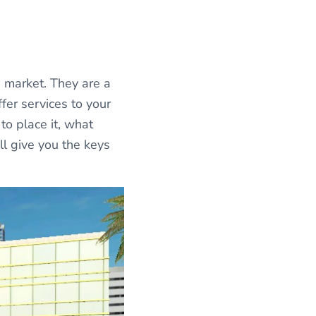
 market. They are a
fer services to your
to place it, what
ll give you the keys