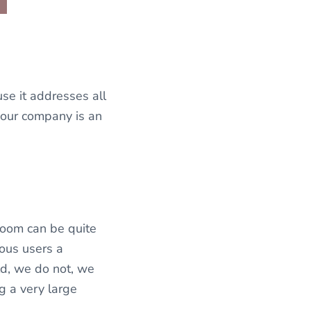
se it addresses all
your company is an
room can be quite
eous users a
ld, we do not, we
g a very large