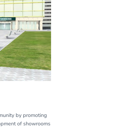
mmunity by promoting
elopment of showrooms