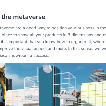
 the metaverse
averse are a good way to position your business in the
 place to show all your products in 3 dimensions and of
it is important that you know how to organize it, where 
mprove the visual aspect and more. In this sense, we wi
sica showroom a success.