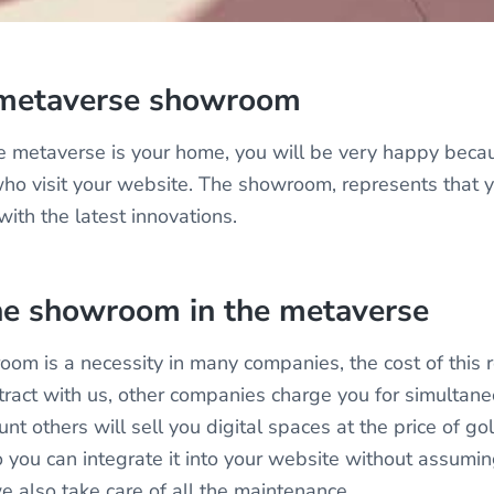
 metaverse showroom
e metaverse is your home, you will be very happy becau
ho visit your website. The showroom, represents that 
th the latest innovations.
the showroom in the metaverse
om is a necessity in many companies, the cost of this 
ntract with us, other companies charge you for simultan
t others will sell you digital spaces at the price of go
 you can integrate it into your website without assumin
e also take care of all the maintenance.