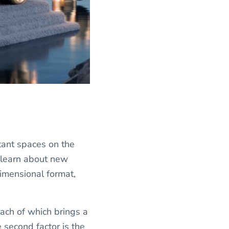
tant spaces on the
n learn about new
imensional format,
 each of which brings a
e second factor is the