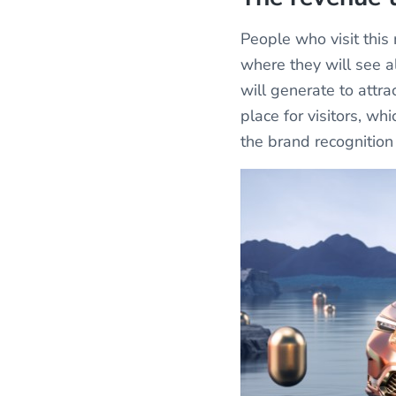
People who visit thi
where they will see al
will generate to attra
place for visitors, w
the brand recognition