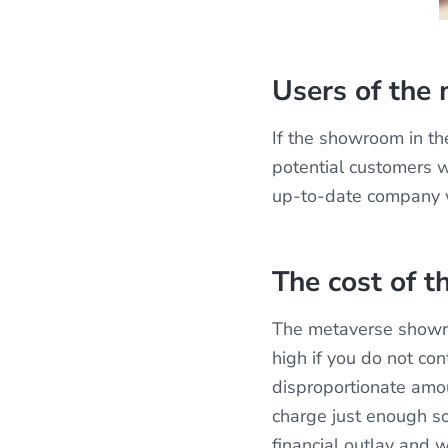
Users of the
If the showroom in th
potential customers w
up-to-date company wi
The cost of 
The metaverse showro
high if you do not co
disproportionate amoun
charge just enough so
financial outlay and w