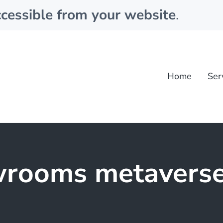
cessible from your website
.
Home
Ser
rooms metavers