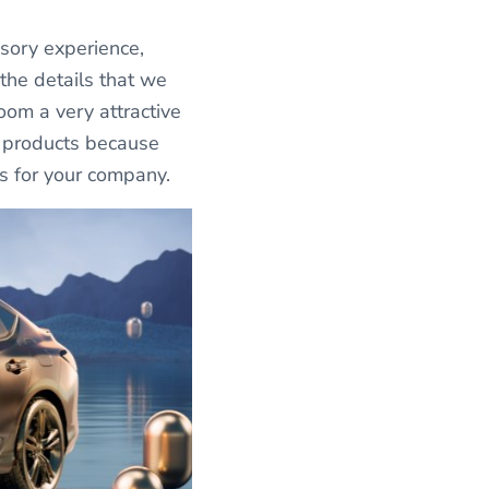
sory experience,
 the details that we
room a very attractive
r products because
es for your company.