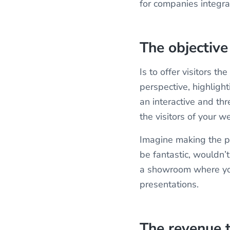
for companies integra
The objectiv
Is to offer visitors t
perspective, highligh
an interactive and th
the visitors of your w
Imagine making the p
be fantastic, wouldn’t
a showroom where you
presentations.
The revenue 