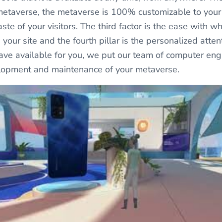
metaverse, the metaverse is 100% customizable to your
ste of your visitors. The third factor is the ease with wh
your site and the fourth pillar is the personalized atte
ve available for you, we put our team of computer eng
elopment and maintenance of your metaverse.