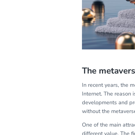
The metaver
In recent years, the
Internet. The reason 
developments and pro
without the metavers
One of the main attrac
different value. The f