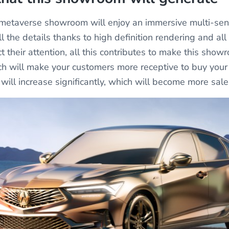
s metaverse showroom will enjoy an immersive multi-sen
l the details thanks to high definition rendering and all
ct their attention, all this contributes to make this show
hich will make your customers more receptive to buy you
 will increase significantly, which will become more sal