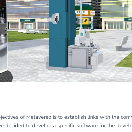
jectives of Metaverso is to establish links with the co
ve decided to develop a specific software for the dev