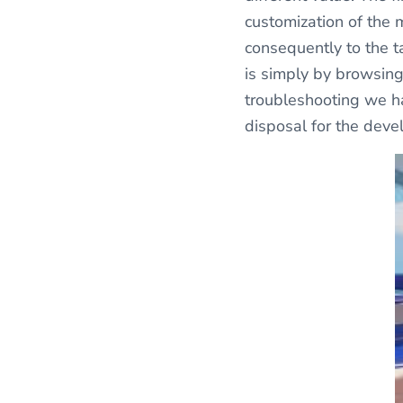
customization of the 
consequently to the ta
is simply by browsing 
troubleshooting we ha
disposal for the dev