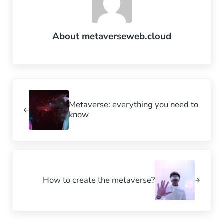
About
metaverseweb.cloud
Previous Post:
Metaverse: everything you need to
know
Next Post:
How to create the metaverse?