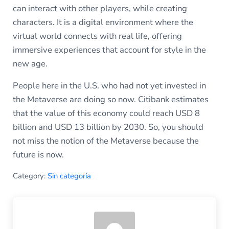
can interact with other players, while creating
characters. It is a digital environment where the
virtual world connects with real life, offering
immersive experiences that account for style in the
new age.
People here in the U.S. who had not yet invested in
the Metaverse are doing so now. Citibank estimates
that the value of this economy could reach USD 8
billion and USD 13 billion by 2030. So, you should
not miss the notion of the Metaverse because the
future is now.
Category:
Sin categoría