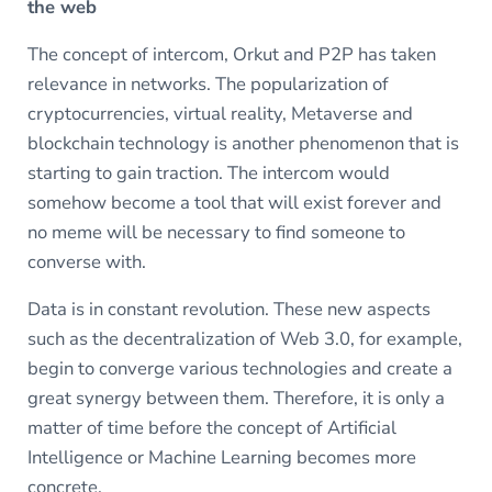
the web
The concept of intercom, Orkut and P2P has taken
relevance in networks. The popularization of
cryptocurrencies, virtual reality, Metaverse and
blockchain technology is another phenomenon that is
starting to gain traction. The intercom would
somehow become a tool that will exist forever and
no meme will be necessary to find someone to
converse with.
Data is in constant revolution. These new aspects
such as the decentralization of Web 3.0, for example,
begin to converge various technologies and create a
great synergy between them. Therefore, it is only a
matter of time before the concept of Artificial
Intelligence or Machine Learning becomes more
concrete.