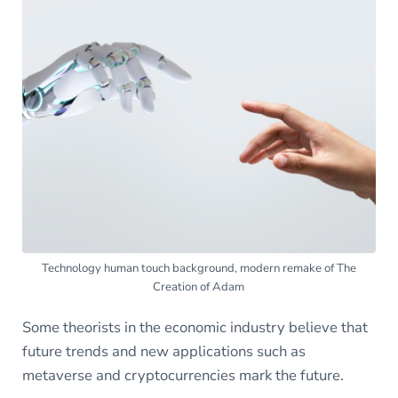
Technology human touch background, modern remake of The
Creation of Adam
Some theorists in the economic industry believe that
future trends and new applications such as
metaverse and cryptocurrencies mark the future.