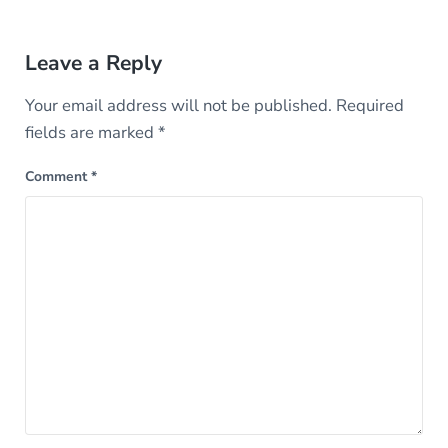
Reader Interactions
Leave a Reply
Your email address will not be published.
Required
fields are marked
*
Comment
*