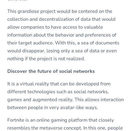
This grandiose project would be centered on the
collection and decentralization of data that would
allow companies to have access to valuable
information about the behavior and preferences of
their target audience. With this, a sea of documents
would disappear, losing only a sea of data or even
nothing if the project is not realized.
Discover the future of social networks
It is a virtual reality that can be developed from
different technologies such as social networks,
games and augmented reality. This allows interaction
between people in very avatar-like ways.
Fortnite is an online gaming platform that closely
resembles the metaverse concept. In this one, people