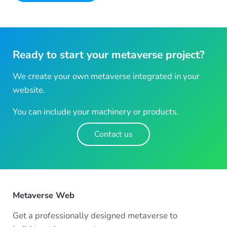
Ready to start your metaverse project?
We create your own metaverse integrated in your
website.
You can include your machinery or products.
Contact us
Metaverse Web
Get a professionally designed metaverse to