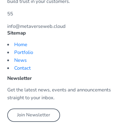
build trust in your customers.
55
info@metaverseweb.cloud
Sitemap
Home
Portfolio
News
Contact
Newsletter
Get the latest news, events and announcements
straight to your inbox.
Join Newsletter