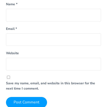
Name
*
Email
*
Website
Save my name, email, and website in this browser for the
next time I comment.