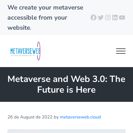
Skip to main content
Skip to header right navigation
Skip to site footer
We create your metaverse
Facebook
Twitter
Instagra
Linked
You
accessible from your
website
.
Men
metaverseweb.cloud
Building your metaverse
Metaverse and Web 3.0: The
Future is Here
26 de August de 2022
by
metaverseweb.cloud