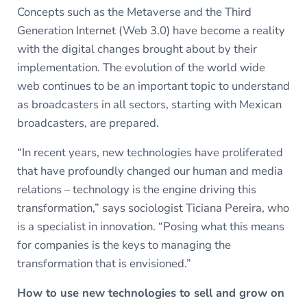
Concepts such as the Metaverse and the Third
Generation Internet (Web 3.0) have become a reality
with the digital changes brought about by their
implementation. The evolution of the world wide
web continues to be an important topic to understand
as broadcasters in all sectors, starting with Mexican
broadcasters, are prepared.
“In recent years, new technologies have proliferated
that have profoundly changed our human and media
relations – technology is the engine driving this
transformation,” says sociologist Ticiana Pereira, who
is a specialist in innovation. “Posing what this means
for companies is the keys to managing the
transformation that is envisioned.”
How to use new technologies to sell and grow on