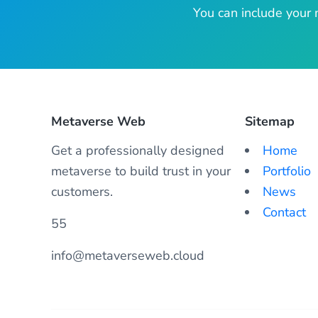
You can include your 
Metaverse Web
Sitemap
Get a professionally designed
Home
metaverse to build trust in your
Portfolio
customers.
News
Contact
55
info@metaverseweb.cloud