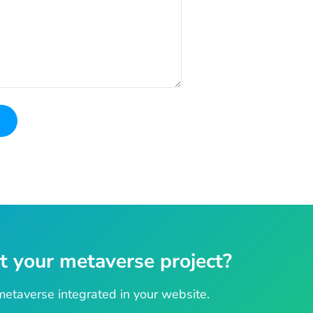
t your metaverse project?
etaverse integrated in your website.