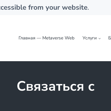
cessible from your website
.
Главная — Metaverse Web
Услуги
Б
Связаться с