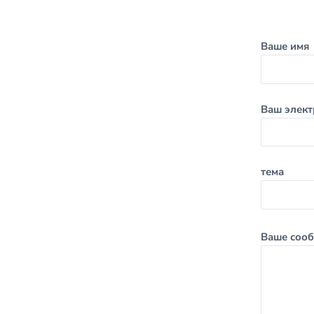
Ваше имя
Ваш элект
тема
Ваше сооб