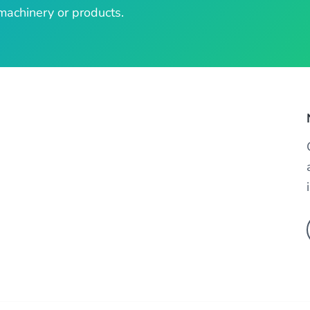
machinery or products.