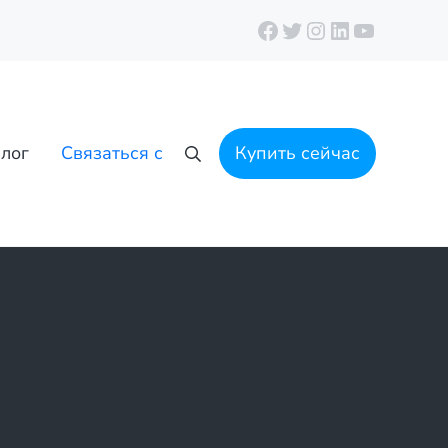
Facebook
Twitter
Instagram
LinkedIn
YouTube
лог
Связаться с
Купить сейчас
Поиск