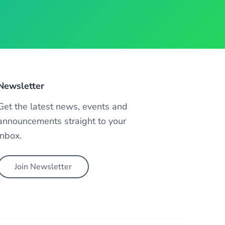
Newsletter
Get the latest news, events and
announcements straight to your
inbox.
Join Newsletter