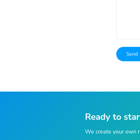
Ready to star
We create your own m