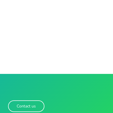
Contact us