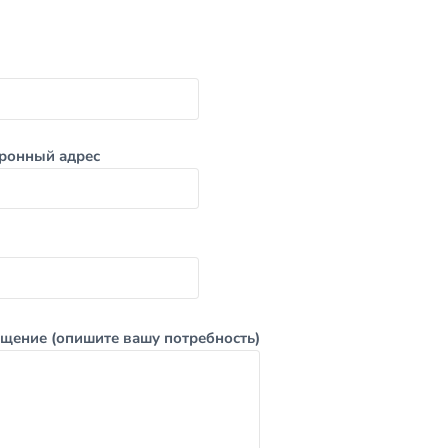
ронный адрес
щение (опишите вашу потребность)